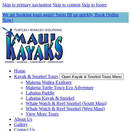
Skip to primary navigation
Skip to content
Skip to footer
We are booking tours again! Spots fill up quickly, Book Online
Now!
Home
Kayak & Snorkel Tours
Open Kayak & Snorkel Tours Menu
Makena Wailea Explorer
Makena Turtle Town Eco Adventure
Lahaina Paddle
Lahaina Kayak & Snorkel
Whale Watch & Reef Snorkel (South Maui)
Whale Watch & Reef Snorkel (West Maui)
View More Tours
About Us
Gallery
Contact Us