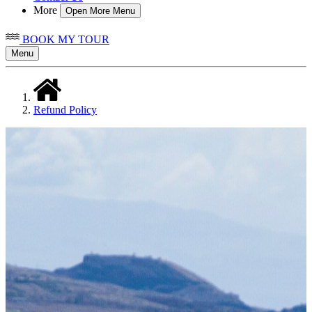
More
Open More Menu
BOOK MY TOUR
Menu
Refund Policy