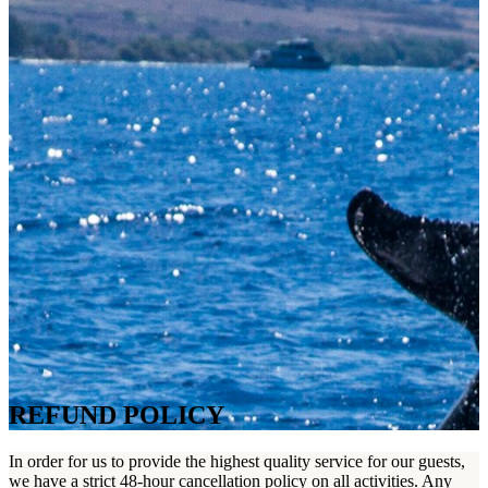
REFUND POLICY
In order for us to provide the highest quality service for our guests,
we have a strict 48-hour cancellation policy on all activities. Any