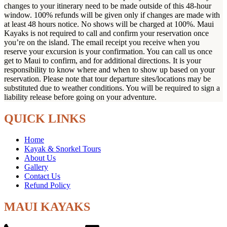
changes to your itinerary need to be made outside of this 48-hour
window. 100% refunds will be given only if changes are made with
at least 48 hours notice. No shows will be charged at 100%. Maui
Kayaks is not required to call and confirm your reservation once
you’re on the island. The email receipt you receive when you
reserve your excursion is your confirmation. You can call us once
get to Maui to confirm, and for additional directions. It is your
responsibility to know where and when to show up based on your
reservation. Please note that tour departure sites/locations may be
substituted due to weather conditions. You will be required to sign a
liability release before going on your adventure.
QUICK LINKS
Home
Kayak & Snorkel Tours
About Us
Gallery
Contact Us
Refund Policy
MAUI KAYAKS