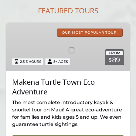
FEATURED TOURS
Makena
Turtle
OUR MOST POPULAR TOUR!
Town
Eco
FROM
Adventure
89
$
2.5-3 HOURS
5+ AGES
Makena Turtle Town Eco
Adventure
The most complete introductory kayak &
snorkel tour on Maui! A great eco-adventure
for families and kids ages 5 and up. We even
guarantee turtle sightings.