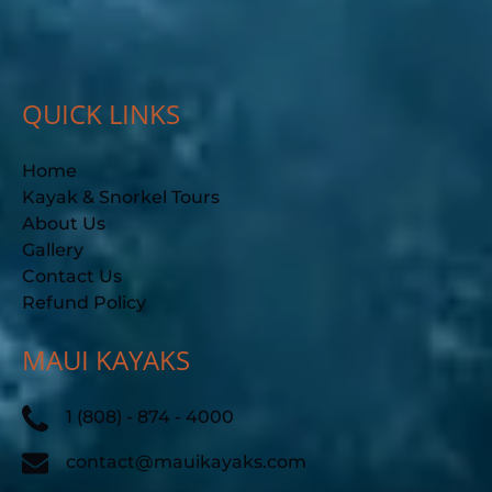
QUICK LINKS
Home
Kayak & Snorkel Tours
About Us
Gallery
Contact Us
Refund Policy
MAUI KAYAKS
1 (808) - 874 - 4000
contact@mauikayaks.com