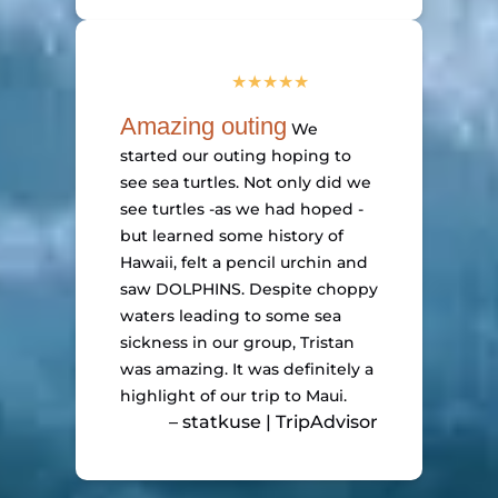
Amazing outing
We
started our outing hoping to
see sea turtles. Not only did we
see turtles -as we had hoped -
but learned some history of
Hawaii, felt a pencil urchin and
saw DOLPHINS. Despite choppy
waters leading to some sea
sickness in our group, Tristan
was amazing. It was definitely a
highlight of our trip to Maui.
– statkuse | TripAdvisor