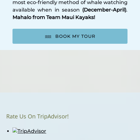
most eco-friendly method of whale watching
available when in season
(December-April)
.
Mahalo from Team Maui Kayaks!
BOOK MY TOUR
Rate Us On TripAdvisor!