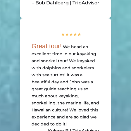
– Bob Dahlberg | TripAdvisor
Great tour!
We head an
excellent time in our kayaking
and snorkel tour! We kayaked
with dolphins and snorkelers
with sea turtles! It was a
beautiful day and John was a
great guide teaching us so
much about kayaking,
snorkelling, the marine life, and
Hawaiian culture! We loved this
experience and are so glad we
decided to do it!
– Kylene B | TripAdvisor