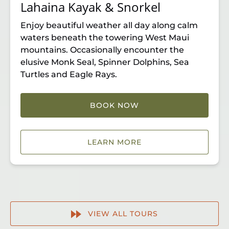
Lahaina Kayak & Snorkel
Enjoy beautiful weather all day along calm
waters beneath the towering West Maui
mountains. Occasionally encounter the
elusive Monk Seal, Spinner Dolphins, Sea
Turtles and Eagle Rays.
BOOK NOW
LEARN MORE
VIEW ALL TOURS