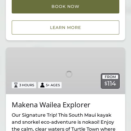
BOOK NOW
LEARN MORE
Makena
Wailea
Explorer
FROM
114
$
3 HOURS
5+ AGES
Makena Wailea Explorer
Our Signature Trip! This South Maui kayak
and snorkel eco-adventure is nokaoi! Enjoy
the calm, clear waters of Turtle Town where