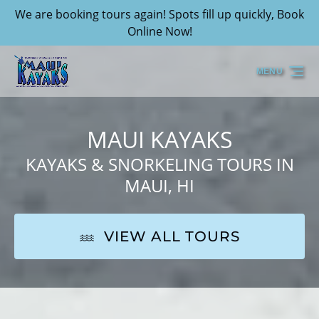
We are booking tours again! Spots fill up quickly, Book
Skip to primary navigation
Skip to content
Skip to footer
Online Now!
MENU
MAUI KAYAKS
KAYAKS & SNORKELING TOURS IN
MAUI, HI
VIEW ALL TOURS