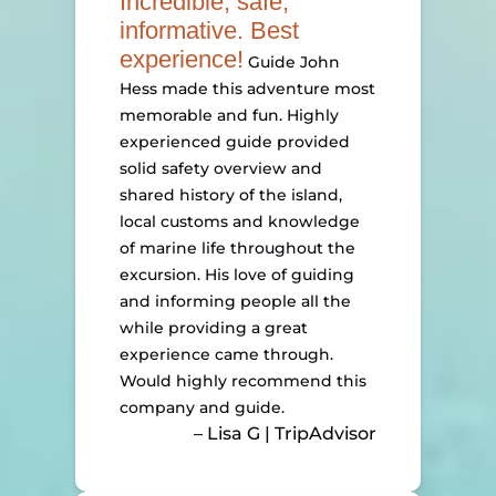
Incredible, safe,
informative. Best
experience!
Guide John
Hess made this adventure most
memorable and fun. Highly
experienced guide provided
solid safety overview and
shared history of the island,
local customs and knowledge
of marine life throughout the
excursion. His love of guiding
and informing people all the
while providing a great
experience came through.
Would highly recommend this
company and guide.
– Lisa G | TripAdvisor