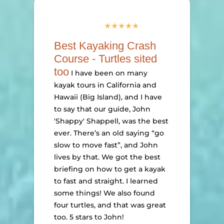
Best Kayaking Crash
Course - Turtles sited
too
I have been on many
kayak tours in California and
Hawaii (Big Island), and I have
to say that our guide, John
'Shappy' Shappell, was the best
ever. There’s an old saying “go
slow to move fast”, and John
lives by that. We got the best
briefing on how to get a kayak
to fast and straight. I learned
some things! We also found
four turtles, and that was great
too. 5 stars to John!