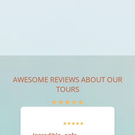
AWESOME REVIEWS ABOUT OUR
TOURS
★★★★★