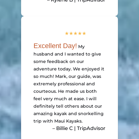
Excellent Day!
My
husband and I wanted to give
some feedback on our
adventure today. We enjoyed it
so much! Mark, our guide, was
extremely professional and
courteous. He made us both
feel very much at ease. I will
definitely tell others about our
amazing kayak and snorkelling
trip with Maui Kayaks.
– Billie C | TripAdvisor