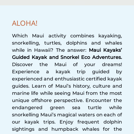
ALOHA!
Which Maui activity combines kayaking,
snorkelling, turtles, dolphins and whales
while in Hawaii? The answer:
Maui Kayaks’
Guided Kayak and Snorkel Eco Adventures.
Discover the Maui of your dreams!
Experience a kayak trip guided by
experienced and enthusiastic certified kayak
guides. Learn of Maui’s history, culture and
marine life while seeing Maui from the most
unique offshore perspective. Encounter the
endangered green sea turtle while
snorkelling Maui’s magical waters on each of
our kayak trips. Enjoy frequent dolphin
sightings and humpback whales for the