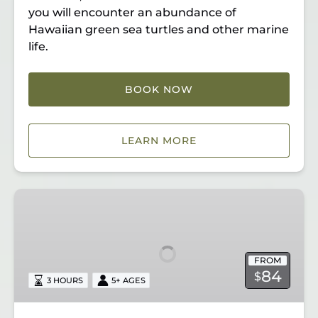
you will encounter an abundance of
Hawaiian green sea turtles and other marine
life.
BOOK NOW
LEARN MORE
Lahaina
Kayak
&
Snorkel
FROM
84
$
3 HOURS
5+ AGES